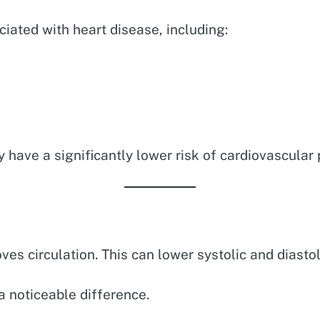
ciated with heart disease, including:
have a significantly lower risk of cardiovascular
es circulation. This can lower systolic and diastol
 noticeable difference.