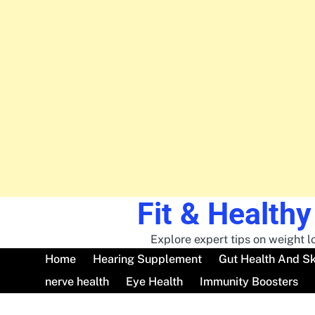
Fit & Healthy
Skip
to
content
Explore expert tips on weight lo
Home
Hearing Supplement
Gut Health And Sk
nerve health
Eye Health
Immunity Boosters