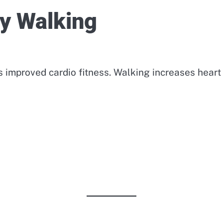
ly Walking
s improved cardio fitness. Walking increases heart