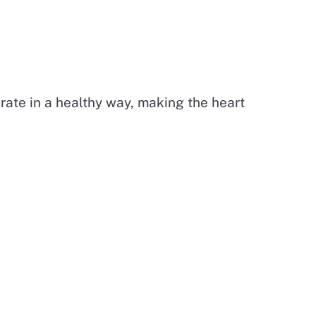
 rate in a healthy way, making the heart