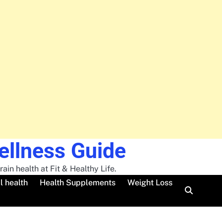
Wellness Guide
ain health at Fit & Healthy Life.
l health
Health Supplements
Weight Loss