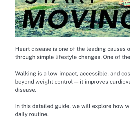
Heart disease is one of the leading causes 
through simple lifestyle changes. One of the
Walking is a low-impact, accessible, and cos
beyond weight control — it improves cardiova
disease.
In this detailed guide, we will explore how wa
daily routine.