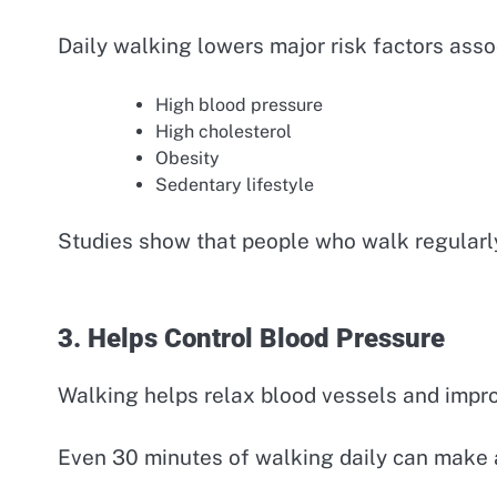
Daily walking lowers major risk factors asso
High blood pressure
High cholesterol
Obesity
Sedentary lifestyle
Studies show that people who walk regularly 
3. Helps Control Blood Pressure
Walking helps relax blood vessels and improv
Even 30 minutes of walking daily can make a