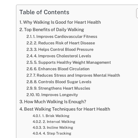
Table of Contents
Why Walking Is Good for Heart Health
Top Benefits of Daily Walking
1. Improves Cardiovascular Fitness
2. Reduces Risk of Heart Disease
3. Helps Control Blood Pressure
4. Improves Cholesterol Levels
5. Supports Healthy Weight Management
6. Enhances Blood Circulation
7. Reduces Stress and Improves Mental Health
8. Controls Blood Sugar Levels
9. Strengthens Heart Muscles
10. Improves Longevity
How Much Walking Is Enough?
Best Walking Techniques for Heart Health
1. Brisk Walking
2. Interval Walking
3. Incline Walking
4. Step Tracking