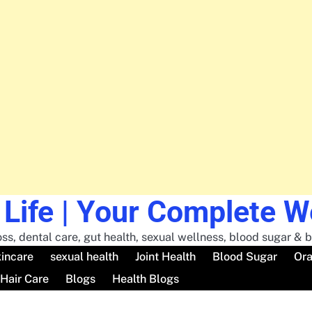
 Life | Your Complete 
ss, dental care, gut health, sexual wellness, blood sugar & br
incare
sexual health
Joint Health
Blood Sugar
Ora
Hair Care
Blogs
Health Blogs