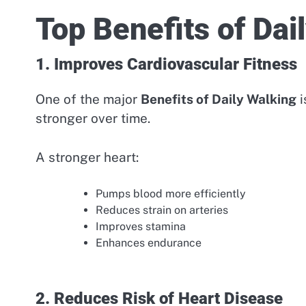
Top Benefits of Dai
1. Improves Cardiovascular Fitness
One of the major
Benefits of Daily Walking
i
stronger over time.
A stronger heart:
Pumps blood more efficiently
Reduces strain on arteries
Improves stamina
Enhances endurance
2. Reduces Risk of Heart Disease