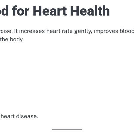
d for Heart Health
cise. It increases heart rate gently, improves bloo
the body.
 heart disease.