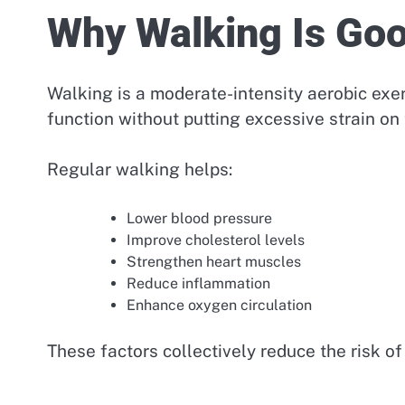
Why Walking Is Goo
Walking is a moderate-intensity aerobic exer
function without putting excessive strain on 
Regular walking helps:
Lower blood pressure
Improve cholesterol levels
Strengthen heart muscles
Reduce inflammation
Enhance oxygen circulation
These factors collectively reduce the risk of