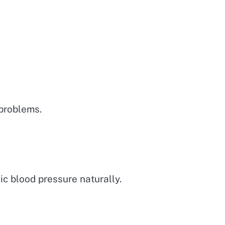
 problems.
ic blood pressure naturally.