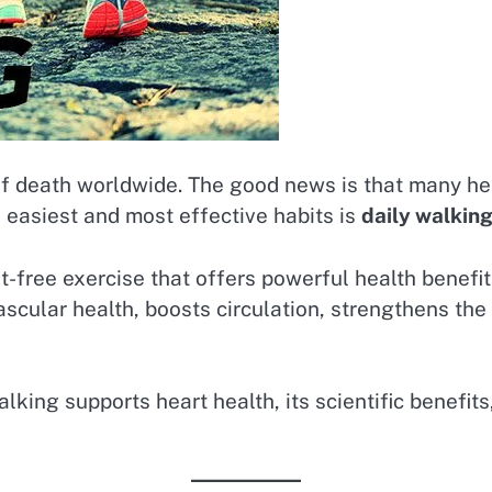
of death worldwide. The good news is that many he
 easiest and most effective habits is
daily walkin
t-free exercise that offers powerful health benefi
scular health, boosts circulation, strengthens the
lking supports heart health, its scientific benefits,