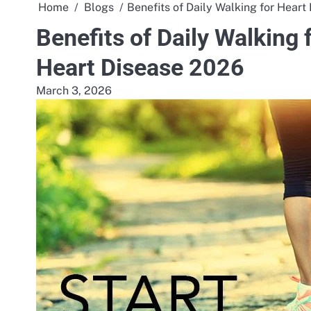
Home
Blogs
Benefits of Daily Walking for Heart
Benefits of Daily Walking 
Heart Disease 2026
March 3, 2026