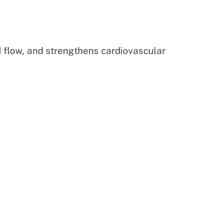
d flow, and strengthens cardiovascular