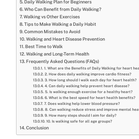
Daily Walking Plan for Beginners
Who Can Benefit from Daily Walking?
Walking vs Other Exercises
Tips to Make Walking a Daily Habit
Common Mistakes to Avoid
Walking and Heart Disease Prevention
Best Time to Walk
Walking and Long-Term Health
Frequently Asked Questions (FAQs)
1. What are the Benefits of Daily Walking for heart he
2. How does daily walking improve cardio fitness?
3. How long should I walk each day for heart health?
4. Can daily walking help prevent heart disease?
5. Is walking enough exercise for a healthy heart?
6. What is the best speed for heart health benefits?
7. Does walking help lower blood pressure?
8. Can walking reduce stress and improve mental hea
9. How many steps should I aim for daily?
10. Is walking safe for all age groups?
Conclusion