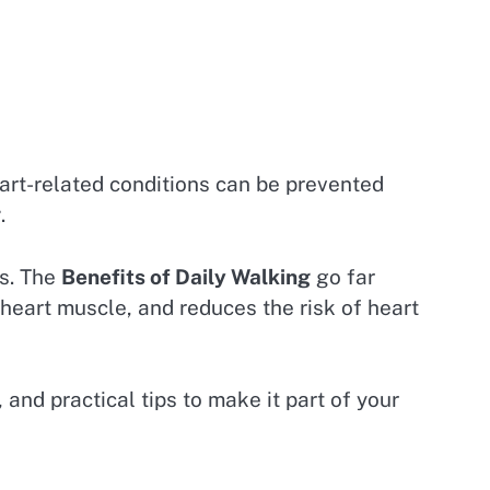
art-related conditions can be prevented
g
.
ts. The
Benefits of Daily Walking
go far
 heart muscle, and reduces the risk of heart
 and practical tips to make it part of your