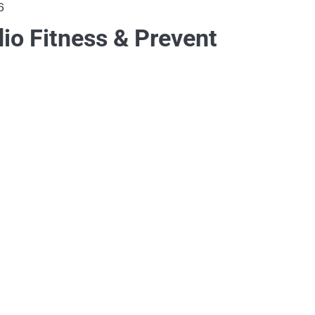
6
dio Fitness & Prevent