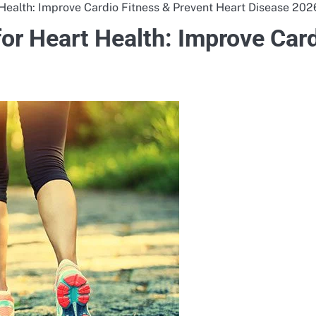
 Health: Improve Cardio Fitness & Prevent Heart Disease 202
for Heart Health: Improve Car