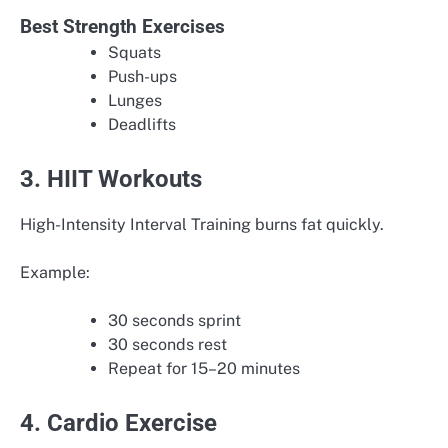
Best Strength Exercises
Squats
Push-ups
Lunges
Deadlifts
3. HIIT Workouts
High-Intensity Interval Training burns fat quickly.
Example:
30 seconds sprint
30 seconds rest
Repeat for 15–20 minutes
4. Cardio Exercise