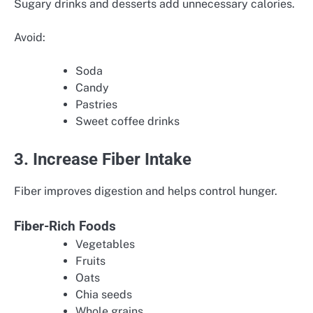
Sugary drinks and desserts add unnecessary calories.
Avoid:
Soda
Candy
Pastries
Sweet coffee drinks
3. Increase Fiber Intake
Fiber improves digestion and helps control hunger.
Fiber-Rich Foods
Vegetables
Fruits
Oats
Chia seeds
Whole grains