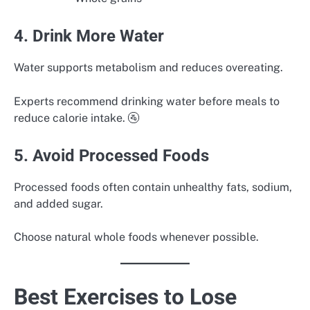
4. Drink More Water
Water supports metabolism and reduces overeating.
Experts recommend drinking water before meals to
reduce calorie intake. 🚰
5. Avoid Processed Foods
Processed foods often contain unhealthy fats, sodium,
and added sugar.
Choose natural whole foods whenever possible.
Best Exercises to Lose