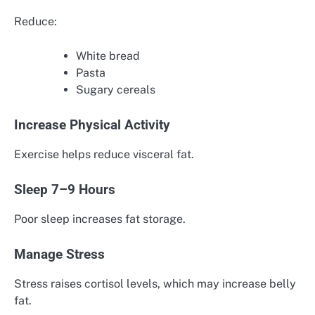
Reduce:
White bread
Pasta
Sugary cereals
Increase Physical Activity
Exercise helps reduce visceral fat.
Sleep 7–9 Hours
Poor sleep increases fat storage.
Manage Stress
Stress raises cortisol levels, which may increase belly
fat.