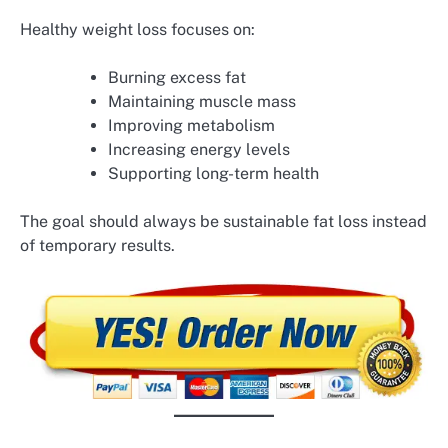
Healthy weight loss focuses on:
Burning excess fat
Maintaining muscle mass
Improving metabolism
Increasing energy levels
Supporting long-term health
The goal should always be sustainable fat loss instead
of temporary results.