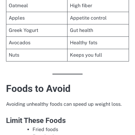
Oatmeal
High fiber
Apples
Appetite control
Greek Yogurt
Gut health
Avocados
Healthy fats
Nuts
Keeps you full
Foods to Avoid
Avoiding unhealthy foods can speed up weight loss.
Limit These Foods
Fried foods