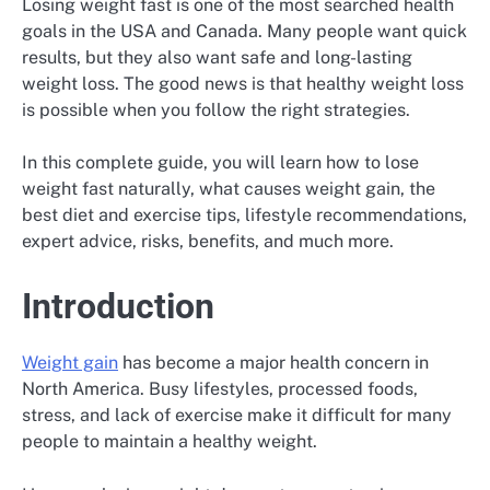
Losing weight fast is one of the most searched health
goals in the USA and Canada. Many people want quick
results, but they also want safe and long-lasting
weight loss. The good news is that healthy weight loss
is possible when you follow the right strategies.
In this complete guide, you will learn how to lose
weight fast naturally, what causes weight gain, the
best diet and exercise tips, lifestyle recommendations,
expert advice, risks, benefits, and much more.
Introduction
Weight gain
has become a major health concern in
North America. Busy lifestyles, processed foods,
stress, and lack of exercise make it difficult for many
people to maintain a healthy weight.