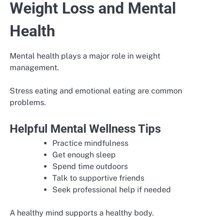
Weight Loss and Mental
Health
Mental health plays a major role in weight
management.
Stress eating and emotional eating are common
problems.
Helpful Mental Wellness Tips
Practice mindfulness
Get enough sleep
Spend time outdoors
Talk to supportive friends
Seek professional help if needed
A healthy mind supports a healthy body.