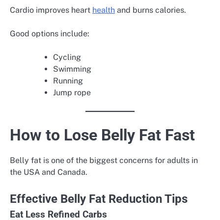
Cardio improves heart
health
and burns calories.
Good options include:
Cycling
Swimming
Running
Jump rope
How to Lose Belly Fat Fast
Belly fat is one of the biggest concerns for adults in
the USA and Canada.
Effective Belly Fat Reduction Tips
Eat Less Refined Carbs