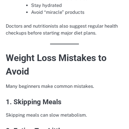
Stay hydrated
Avoid “miracle” products
Doctors and nutritionists also suggest regular health
checkups before starting major diet plans.
Weight Loss Mistakes to
Avoid
Many beginners make common mistakes.
1. Skipping Meals
Skipping meals can slow metabolism.