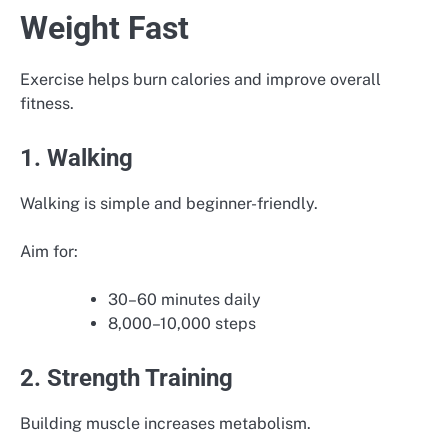
Weight Fast
Exercise helps burn calories and improve overall
fitness.
1. Walking
Walking is simple and beginner-friendly.
Aim for:
30–60 minutes daily
8,000–10,000 steps
2. Strength Training
Building muscle increases metabolism.