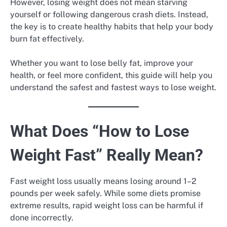
However, losing weight does not mean starving
yourself or following dangerous crash diets. Instead,
the key is to create healthy habits that help your body
burn fat effectively.
Whether you want to lose belly fat, improve your
health, or feel more confident, this guide will help you
understand the safest and fastest ways to lose weight.
What Does “How to Lose
Weight Fast” Really Mean?
Fast weight loss usually means losing around 1–2
pounds per week safely. While some diets promise
extreme results, rapid weight loss can be harmful if
done incorrectly.