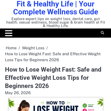
Fit & Healthy Life | Your
Skip
to
Complete Wellness Guide
content
Explore expert tips on weight loss, dental care, gut
health, sexual wellness, blood sugar & brain health at Fit
& Healthy Life.
Home
Weight Loss
How to Lose Weight Fast: Safe and Effective Weight
Loss Tips for Beginners 2026
How to Lose Weight Fast: Safe and
Effective Weight Loss Tips for
Beginners 2026
May 26, 2026