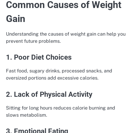
Common Causes of Weight
Gain
Understanding the causes of weight gain can help you
prevent future problems.
1. Poor Diet Choices
Fast food, sugary drinks, processed snacks, and
oversized portions add excessive calories.
2. Lack of Physical Activity
Sitting for long hours reduces calorie burning and
slows metabolism.
3. Emotional Eating