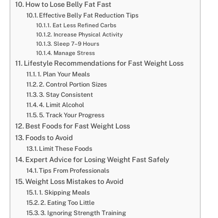
How to Lose Belly Fat Fast
Effective Belly Fat Reduction Tips
Eat Less Refined Carbs
Increase Physical Activity
Sleep 7–9 Hours
Manage Stress
Lifestyle Recommendations for Fast Weight Loss
1. Plan Your Meals
2. Control Portion Sizes
3. Stay Consistent
4. Limit Alcohol
5. Track Your Progress
Best Foods for Fast Weight Loss
Foods to Avoid
Limit These Foods
Expert Advice for Losing Weight Fast Safely
Tips From Professionals
Weight Loss Mistakes to Avoid
1. Skipping Meals
2. Eating Too Little
3. Ignoring Strength Training