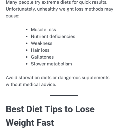
Many people try extreme diets for quick results.
Unfortunately, unhealthy weight loss methods may
cause:
Muscle loss
Nutrient deficiencies
Weakness
Hair loss
Gallstones
Slower metabolism
Avoid starvation diets or dangerous supplements
without medical advice.
Best Diet Tips to Lose
Weight Fast