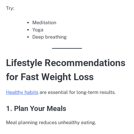
Try:
Meditation
Yoga
Deep breathing
Lifestyle Recommendations
for Fast Weight Loss
Healthy habits
are essential for long-term results.
1. Plan Your Meals
Meal planning reduces unhealthy eating.