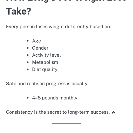
Take?
Every person loses weight differently based on:
Age
Gender
Activity level
Metabolism
Diet quality
Safe and realistic progress is usually:
4–8 pounds monthly
Consistency is the secret to long-term success. 🔥