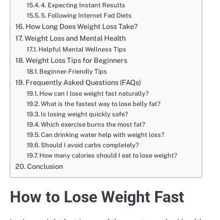
4. Expecting Instant Results
5. Following Internet Fad Diets
How Long Does Weight Loss Take?
Weight Loss and Mental Health
Helpful Mental Wellness Tips
Weight Loss Tips for Beginners
Beginner-Friendly Tips
Frequently Asked Questions (FAQs)
How can I lose weight fast naturally?
What is the fastest way to lose belly fat?
Is losing weight quickly safe?
Which exercise burns the most fat?
Can drinking water help with weight loss?
Should I avoid carbs completely?
How many calories should I eat to lose weight?
Conclusion
How to Lose Weight Fast