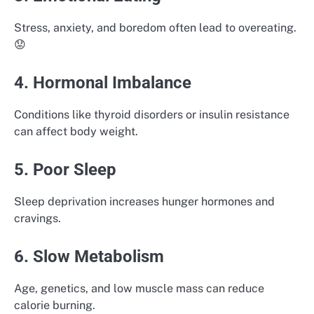
Stress, anxiety, and boredom often lead to overeating.
😟
4. Hormonal Imbalance
Conditions like thyroid disorders or insulin resistance
can affect body weight.
5. Poor Sleep
Sleep deprivation increases hunger hormones and
cravings.
6. Slow Metabolism
Age, genetics, and low muscle mass can reduce
calorie burning.