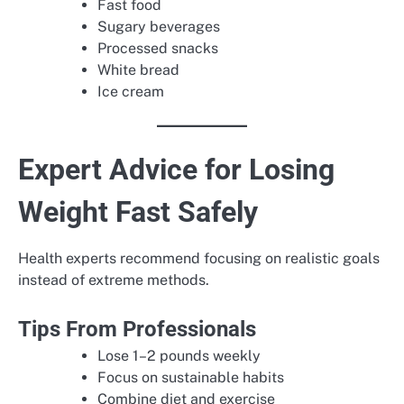
Fast food
Sugary beverages
Processed snacks
White bread
Ice cream
Expert Advice for Losing
Weight Fast Safely
Health experts recommend focusing on realistic goals
instead of extreme methods.
Tips From Professionals
Lose 1–2 pounds weekly
Focus on sustainable habits
Combine diet and exercise