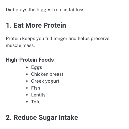
Diet plays the biggest role in fat loss.
1. Eat More Protein
Protein keeps you full longer and helps preserve
muscle mass.
High-Protein Foods
Eggs
Chicken breast
Greek yogurt
Fish
Lentils
Tofu
2. Reduce Sugar Intake