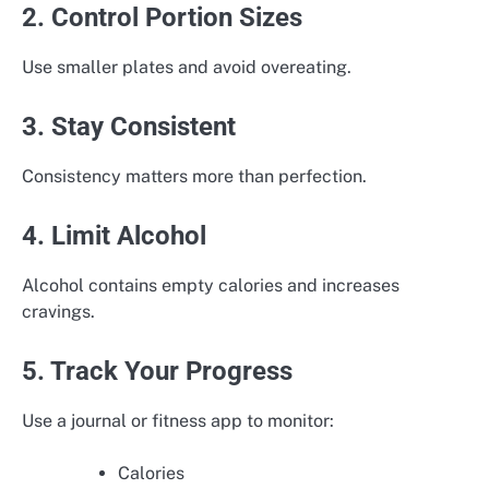
2. Control Portion Sizes
Use smaller plates and avoid overeating.
3. Stay Consistent
Consistency matters more than perfection.
4. Limit Alcohol
Alcohol contains empty calories and increases
cravings.
5. Track Your Progress
Use a journal or fitness app to monitor:
Calories