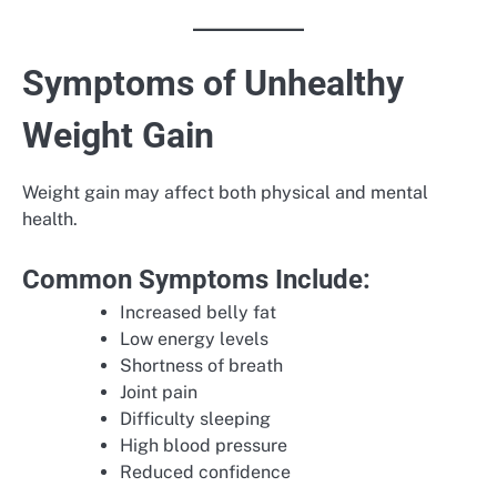
Symptoms of Unhealthy
Weight Gain
Weight gain may affect both physical and mental
health.
Common Symptoms Include:
Increased belly fat
Low energy levels
Shortness of breath
Joint pain
Difficulty sleeping
High blood pressure
Reduced confidence