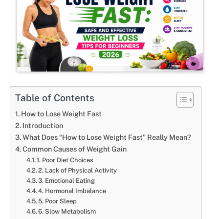
Table of Contents
How to Lose Weight Fast
Introduction
What Does “How to Lose Weight Fast” Really Mean?
Common Causes of Weight Gain
1. Poor Diet Choices
2. Lack of Physical Activity
3. Emotional Eating
4. Hormonal Imbalance
5. Poor Sleep
6. Slow Metabolism