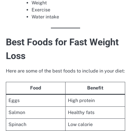
Weight
Exercise
Water intake
Best Foods for Fast Weight
Loss
Here are some of the best foods to include in your diet:
Food
Benefit
Eggs
High protein
Salmon
Healthy fats
Spinach
Low calorie