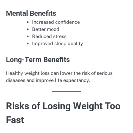
Mental Benefits
Increased confidence
Better mood
Reduced stress
Improved sleep quality
Long-Term Benefits
Healthy weight loss can lower the risk of serious
diseases and improve life expectancy.
Risks of Losing Weight Too
Fast