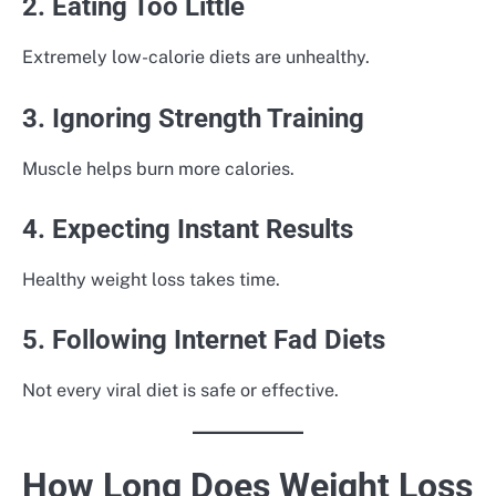
2. Eating Too Little
Extremely low-calorie diets are unhealthy.
3. Ignoring Strength Training
Muscle helps burn more calories.
4. Expecting Instant Results
Healthy weight loss takes time.
5. Following Internet Fad Diets
Not every viral diet is safe or effective.
How Long Does Weight Loss