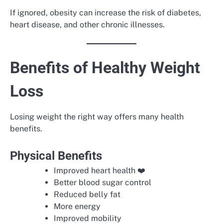
If ignored, obesity can increase the risk of diabetes,
heart disease, and other chronic illnesses.
Benefits of Healthy Weight
Loss
Losing weight the right way offers many health
benefits.
Physical Benefits
Improved heart health ❤️
Better blood sugar control
Reduced belly fat
More energy
Improved mobility