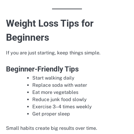
Weight Loss Tips for
Beginners
If you are just starting, keep things simple.
Beginner-Friendly Tips
Start walking daily
Replace soda with water
Eat more vegetables
Reduce junk food slowly
Exercise 3–4 times weekly
Get proper sleep
Small habits create big results over time.