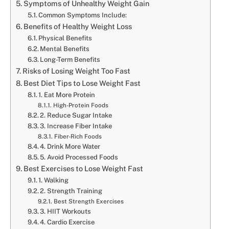
Symptoms of Unhealthy Weight Gain
Common Symptoms Include:
Benefits of Healthy Weight Loss
Physical Benefits
Mental Benefits
Long-Term Benefits
Risks of Losing Weight Too Fast
Best Diet Tips to Lose Weight Fast
1. Eat More Protein
High-Protein Foods
2. Reduce Sugar Intake
3. Increase Fiber Intake
Fiber-Rich Foods
4. Drink More Water
5. Avoid Processed Foods
Best Exercises to Lose Weight Fast
1. Walking
2. Strength Training
Best Strength Exercises
3. HIIT Workouts
4. Cardio Exercise