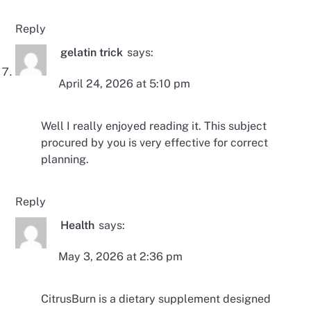
Reply
gelatin trick
says:
April 24, 2026 at 5:10 pm
Well I really enjoyed reading it. This subject
procured by you is very effective for correct
planning.
Reply
Health
says:
May 3, 2026 at 2:36 pm
CitrusBurn is a dietary supplement designed