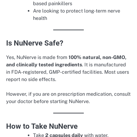
based painkillers
Are looking to protect long-term nerve
health
Is NuNerve Safe?
Yes, NuNerve is made from
100% natural, non-GMO,
and clinically tested ingredients
. It is manufactured
in FDA-registered, GMP-certified facilities. Most users
report no side effects.
However, if you are on prescription medication, consult
your doctor before starting NuNerve.
How to Take NuNerve
Take
2 capsules daily
with water.