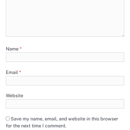
Name
*
Email
*
Website
Save my name, email, and website in this browser
for the next time I comment.