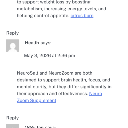
to support weight loss by boosting
metabolism, increasing energy levels, and
helping control appetite.
citrus burn
Reply
Health
says:
May 3, 2026 at 2:36 pm
NeuroSalt and NeuroZoom are both
designed to support brain health, focus, and
mental clarity, but they differ significantly in
their approach and effectiveness.
Neuro
Zoom Supplement
Reply
188v fan
says: