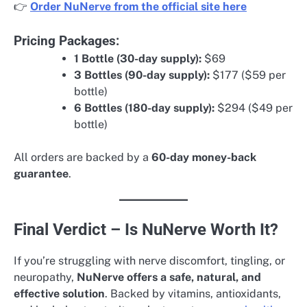
👉
Order NuNerve from the official site here
Pricing Packages:
1 Bottle (30-day supply):
$69
3 Bottles (90-day supply):
$177 ($59 per
bottle)
6 Bottles (180-day supply):
$294 ($49 per
bottle)
All orders are backed by a
60-day money-back
guarantee
.
Final Verdict – Is NuNerve Worth It?
If you’re struggling with nerve discomfort, tingling, or
neuropathy,
NuNerve offers a safe, natural, and
effective solution
. Backed by vitamins, antioxidants,