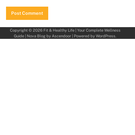
Copyright © 2026
Fit & Healthy Life | Your Complete Wellness
Guide
| Nova Blog by
Ascendoor
| Powered by
WordPress
.