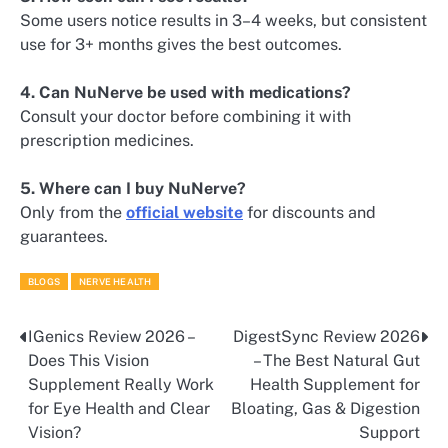
Some users notice results in 3–4 weeks, but consistent
use for 3+ months gives the best outcomes.
4. Can NuNerve be used with medications?
Consult your doctor before combining it with
prescription medicines.
5. Where can I buy NuNerve?
Only from the
official website
for discounts and
guarantees.
BLOGS
NERVE HEALTH
IGenics Review 2026 –
DigestSync Review 2026
Post
Does This Vision
– The Best Natural Gut
navigation
Supplement Really Work
Health Supplement for
for Eye Health and Clear
Bloating, Gas & Digestion
Vision?
Support