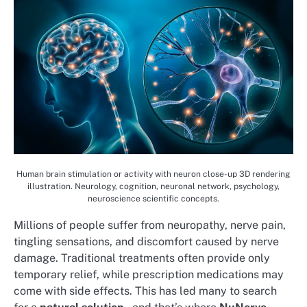
Human brain stimulation or activity with neuron close-up 3D rendering
illustration. Neurology, cognition, neuronal network, psychology,
neuroscience scientific concepts.
Millions of people suffer from neuropathy, nerve pain,
tingling sensations, and discomfort caused by nerve
damage. Traditional treatments often provide only
temporary relief, while prescription medications may
come with side effects. This has led many to search