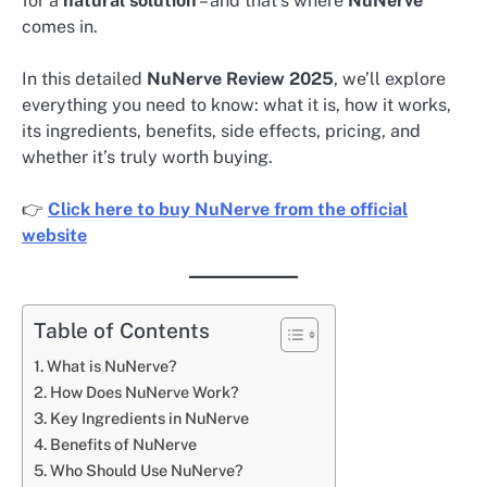
for a
natural solution
– and that’s where
NuNerve
comes in.
In this detailed
NuNerve Review 2025
, we’ll explore
everything you need to know: what it is, how it works,
its ingredients, benefits, side effects, pricing, and
whether it’s truly worth buying.
👉
Click here to buy NuNerve from the official
website
Table of Contents
What is NuNerve?
How Does NuNerve Work?
Key Ingredients in NuNerve
Benefits of NuNerve
Who Should Use NuNerve?