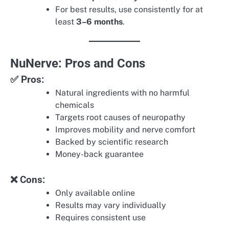
For best results, use consistently for at
least
3–6 months
.
NuNerve: Pros and Cons
✅ Pros:
Natural ingredients with no harmful
chemicals
Targets root causes of neuropathy
Improves mobility and nerve comfort
Backed by scientific research
Money-back guarantee
❌ Cons:
Only available online
Results may vary individually
Requires consistent use