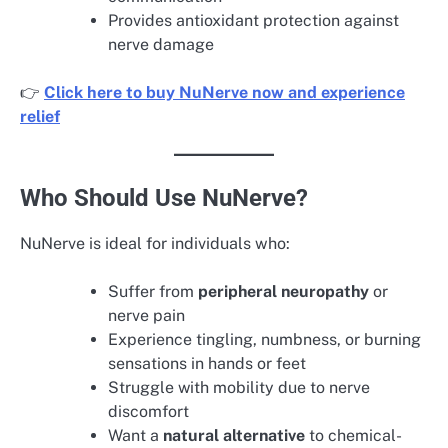
Provides antioxidant protection against
nerve damage
👉
Click here to buy NuNerve now and experience
relief
Who Should Use NuNerve?
NuNerve is ideal for individuals who:
Suffer from
peripheral neuropathy
or
nerve pain
Experience tingling, numbness, or burning
sensations in hands or feet
Struggle with mobility due to nerve
discomfort
Want a
natural alternative
to chemical-