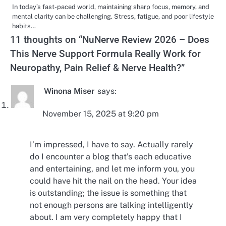
In today’s fast-paced world, maintaining sharp focus, memory, and
mental clarity can be challenging. Stress, fatigue, and poor lifestyle
habits…
11 thoughts on “
NuNerve Review 2026 – Does
This Nerve Support Formula Really Work for
Neuropathy, Pain Relief & Nerve Health?
”
Winona Miser
says:
November 15, 2025 at 9:20 pm
I’m impressed, I have to say. Actually rarely
do I encounter a blog that’s each educative
and entertaining, and let me inform you, you
could have hit the nail on the head. Your idea
is outstanding; the issue is something that
not enough persons are talking intelligently
about. I am very completely happy that I