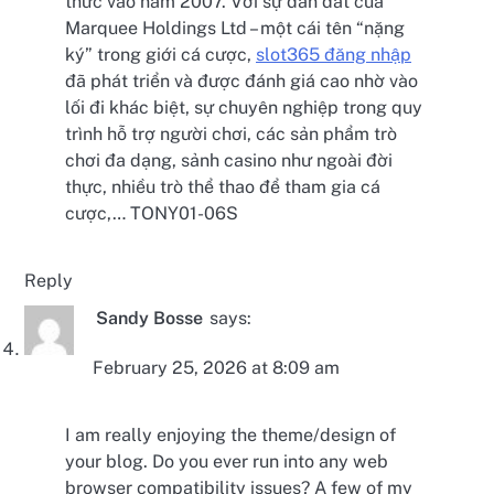
thức vào năm 2007. Với sự dẫn dắt của
Marquee Holdings Ltd – một cái tên “nặng
ký” trong giới cá cược,
slot365 đăng nhập
đã phát triển và được đánh giá cao nhờ vào
lối đi khác biệt, sự chuyên nghiệp trong quy
trình hỗ trợ người chơi, các sản phẩm trò
chơi đa dạng, sảnh casino như ngoài đời
thực, nhiều trò thể thao để tham gia cá
cược,… TONY01-06S
Reply
Sandy Bosse
says:
February 25, 2026 at 8:09 am
I am really enjoying the theme/design of
your blog. Do you ever run into any web
browser compatibility issues? A few of my