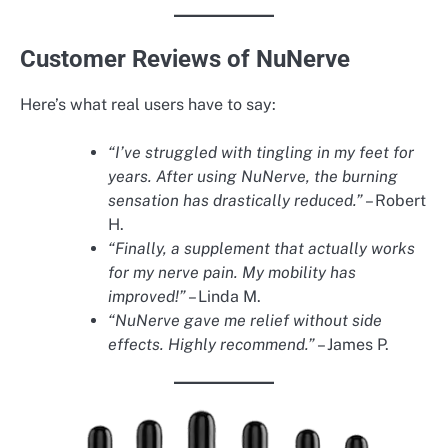
Customer Reviews of NuNerve
Here’s what real users have to say:
“I’ve struggled with tingling in my feet for
years. After using NuNerve, the burning
sensation has drastically reduced.”
– Robert
H.
“Finally, a supplement that actually works
for my nerve pain. My mobility has
improved!”
– Linda M.
“NuNerve gave me relief without side
effects. Highly recommend.”
– James P.