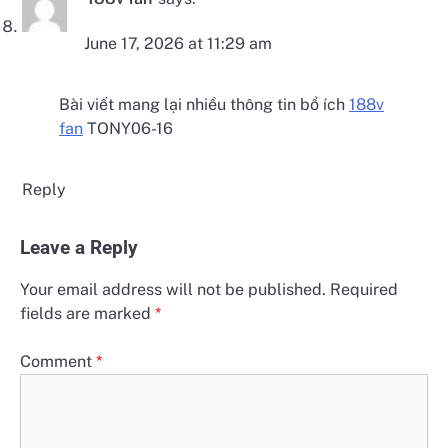
June 17, 2026 at 11:29 am
Bài viết mang lại nhiều thông tin bổ ích
188v
fan
TONY06-16
Reply
Leave a Reply
Your email address will not be published.
Required
fields are marked
*
Comment
*