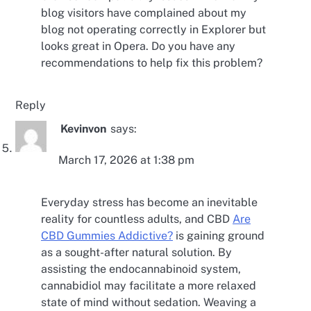
blog visitors have complained about my
blog not operating correctly in Explorer but
looks great in Opera. Do you have any
recommendations to help fix this problem?
Reply
Kevinvon
says:
March 17, 2026 at 1:38 pm
Everyday stress has become an inevitable
reality for countless adults, and CBD
Are
CBD Gummies Addictive?
is gaining ground
as a sought-after natural solution. By
assisting the endocannabinoid system,
cannabidiol may facilitate a more relaxed
state of mind without sedation. Weaving a