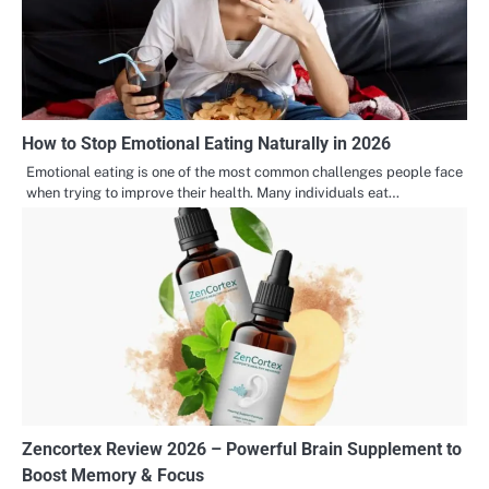
How to Stop Emotional Eating Naturally in 2026
Emotional eating is one of the most common challenges people face
when trying to improve their health. Many individuals eat…
Zencortex Review 2026 – Powerful Brain Supplement to
Boost Memory & Focus