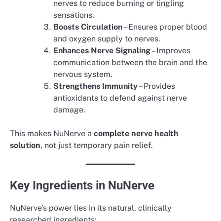
nerves to reduce burning or tingling
sensations.
Boosts Circulation
– Ensures proper blood
and oxygen supply to nerves.
Enhances Nerve Signaling
– Improves
communication between the brain and the
nervous system.
Strengthens Immunity
– Provides
antioxidants to defend against nerve
damage.
This makes NuNerve a
complete nerve health
solution
, not just temporary pain relief.
Key Ingredients in NuNerve
NuNerve’s power lies in its natural, clinically
researched ingredients: