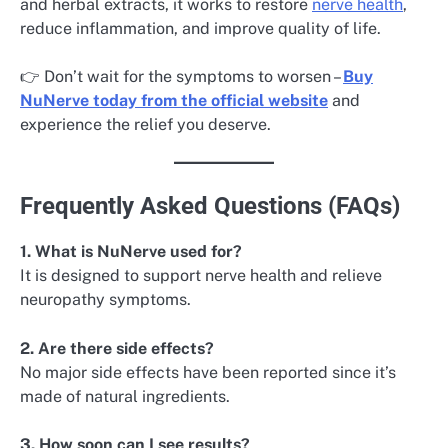
and herbal extracts, it works to restore
nerve health
,
reduce inflammation, and improve quality of life.
👉 Don’t wait for the symptoms to worsen –
Buy
NuNerve today from the official website
and
experience the relief you deserve.
Frequently Asked Questions (FAQs)
1. What is NuNerve used for?
It is designed to support nerve health and relieve
neuropathy symptoms.
2. Are there side effects?
No major side effects have been reported since it’s
made of natural ingredients.
3. How soon can I see results?