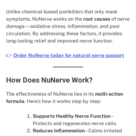
Unlike chemical-based painkillers that only mask
symptoms, NuNerve works on the
root causes
of nerve
damage—oxidative stress, inflammation, and poor
circulation. By addressing these factors, it provides
long-lasting relief and improved nerve function.
👉
Order NuNerve today for natural nerve support
How Does NuNerve Work?
The effectiveness of NuNerve lies in its
multi-action
formula
. Here’s how it works step by step:
Supports Healthy Nerve Function
–
Protects and regenerates nerve cells.
Reduces Inflammation
– Calms irritated