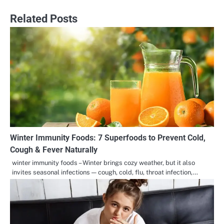
Related Posts
Winter Immunity Foods: 7 Superfoods to Prevent Cold,
Cough & Fever Naturally
winter immunity foods – Winter brings cozy weather, but it also
invites seasonal infections — cough, cold, flu, throat infection,…