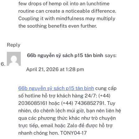
few drops of hemp oil into an lunchtime
routine can create a noticeable difference.
Coupling it with mindfulness may multiply
the soothing benefits even further.
Reply
66b nguyễn sỹ sách p15 tân bình
says:
April 21, 2026 at 1:28 pm
66b nguyễn sỹ sách p15 tân bình
cung cấp
số hotline hỗ trợ khách hàng 24/7: (+44)
2036085161 hoặc (+44) 7436852791. Tuy
nhiên, do chênh lệch múi giờ, bạn nên liên hệ
qua các phương thức khác như trò chuyện
trực tiếp, email hoặc Zalo để được hỗ trợ
nhanh chóng hơn. TONY04-17