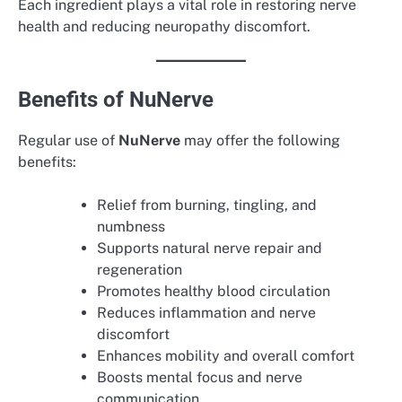
Each ingredient plays a vital role in restoring nerve
health and reducing neuropathy discomfort.
Benefits of NuNerve
Regular use of
NuNerve
may offer the following
benefits:
Relief from burning, tingling, and
numbness
Supports natural nerve repair and
regeneration
Promotes healthy blood circulation
Reduces inflammation and nerve
discomfort
Enhances mobility and overall comfort
Boosts mental focus and nerve
communication