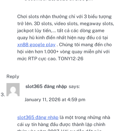
Chơi slots nhận thưởng chỉ với 3 biểu tượng
trở lên. 3D slots, video slots, megaway slots,
jackpot lũy tiến,… tất cả các dòng game
quay hũ kinh điển nhất hiện nay đều có tại
xn88 google play
. Chúng tôi mang đến cho
hội viên hơn 1.000+ vòng quay miễn phí với
mức RTP cực cao. TONY12-26
Reply
slot365 đăng nhập
says:
January 11, 2026 at 4:59 pm
slot365 đăng nhập
là một trong những nhà
cái uy tín hàng đầu được thành lập chính