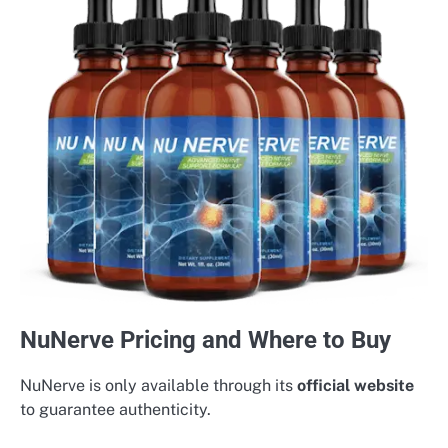
NuNerve Pricing and Where to Buy
NuNerve is only available through its
official website
to guarantee authenticity.