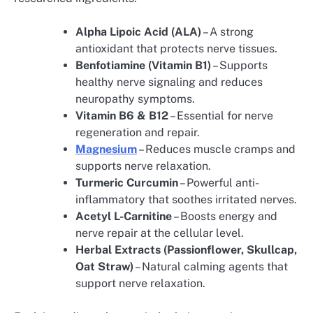
Alpha Lipoic Acid (ALA)
– A strong
antioxidant that protects nerve tissues.
Benfotiamine (Vitamin B1)
– Supports
healthy nerve signaling and reduces
neuropathy symptoms.
Vitamin B6 & B12
– Essential for nerve
regeneration and repair.
Magnesium
– Reduces muscle cramps and
supports nerve relaxation.
Turmeric Curcumin
– Powerful anti-
inflammatory that soothes irritated nerves.
Acetyl L-Carnitine
– Boosts energy and
nerve repair at the cellular level.
Herbal Extracts (Passionflower, Skullcap,
Oat Straw)
– Natural calming agents that
support nerve relaxation.