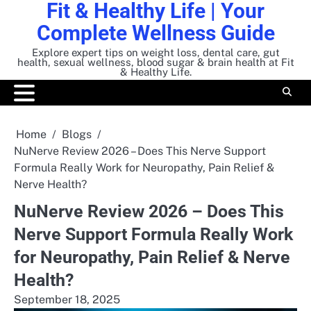
Fit & Healthy Life | Your
Skip
to
Complete Wellness Guide
content
Explore expert tips on weight loss, dental care, gut
health, sexual wellness, blood sugar & brain health at Fit
& Healthy Life.
Home
Blogs
NuNerve Review 2026 – Does This Nerve Support
Formula Really Work for Neuropathy, Pain Relief &
Nerve Health?
NuNerve Review 2026 – Does This
Nerve Support Formula Really Work
for Neuropathy, Pain Relief & Nerve
Health?
September 18, 2025