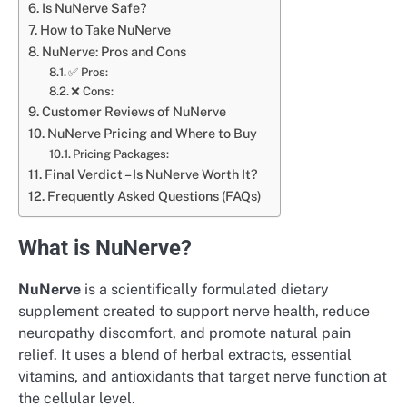
Is NuNerve Safe?
How to Take NuNerve
NuNerve: Pros and Cons
✅ Pros:
❌ Cons:
Customer Reviews of NuNerve
NuNerve Pricing and Where to Buy
Pricing Packages:
Final Verdict – Is NuNerve Worth It?
Frequently Asked Questions (FAQs)
What is NuNerve?
NuNerve
is a scientifically formulated dietary
supplement created to support nerve health, reduce
neuropathy discomfort, and promote natural pain
relief. It uses a blend of herbal extracts, essential
vitamins, and antioxidants that target nerve function at
the cellular level.