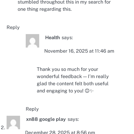
stumbled throughout this in my search for
one thing regarding this.
Reply
Health
says:
November 16, 2025 at 11:46 am
Thank you so much for your
wonderful feedback — I’m really
glad the content felt both useful
and engaging to you! 😊✨
Reply
xn88 google play
says:
December 28, 2025 at 8:56 pm