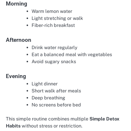
Morning
Warm lemon water
Light stretching or walk
Fiber-rich breakfast
Afternoon
Drink water regularly
Eat a balanced meal with vegetables
Avoid sugary snacks
Evening
Light dinner
Short walk after meals
Deep breathing
No screens before bed
This simple routine combines multiple
Simple Detox
Habits
without stress or restriction.