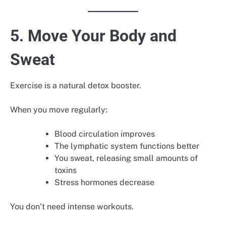
5. Move Your Body and
Sweat
Exercise is a natural detox booster.
When you move regularly:
Blood circulation improves
The lymphatic system functions better
You sweat, releasing small amounts of
toxins
Stress hormones decrease
You don’t need intense workouts.