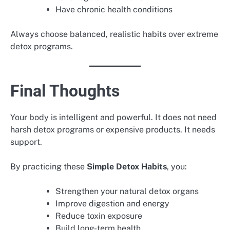
Have chronic health conditions
Always choose balanced, realistic habits over extreme
detox programs.
Final Thoughts
Your body is intelligent and powerful. It does not need
harsh detox programs or expensive products. It needs
support.
By practicing these
Simple Detox Habits
, you:
Strengthen your natural detox organs
Improve digestion and energy
Reduce toxin exposure
Build long-term health