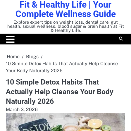
Fit & Healthy Life | Your
Skip
to
Complete Wellness Guide
content
Explore expert tips on weight loss, dental care, gut
health, sexual wellness, blood sugar & brain health at Fit
& Healthy Life.
Home
Blogs
10 Simple Detox Habits That Actually Help Cleanse
Your Body Naturally 2026
10 Simple Detox Habits That
Actually Help Cleanse Your Body
Naturally 2026
March 3, 2026