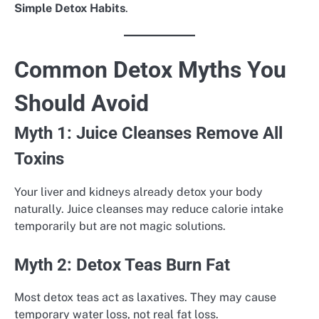
Simple Detox Habits
.
Common Detox Myths You
Should Avoid
Myth 1: Juice Cleanses Remove All
Toxins
Your liver and kidneys already detox your body
naturally. Juice cleanses may reduce calorie intake
temporarily but are not magic solutions.
Myth 2: Detox Teas Burn Fat
Most detox teas act as laxatives. They may cause
temporary water loss, not real fat loss.