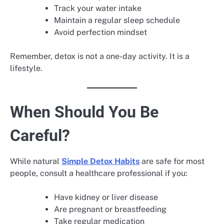
Track your water intake
Maintain a regular sleep schedule
Avoid perfection mindset
Remember, detox is not a one-day activity. It is a
lifestyle.
When Should You Be
Careful?
While natural
Simple Detox Habits
are safe for most
people, consult a healthcare professional if you:
Have kidney or liver disease
Are pregnant or breastfeeding
Take regular medication