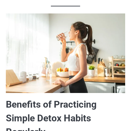
Benefits of Practicing
Simple Detox Habits