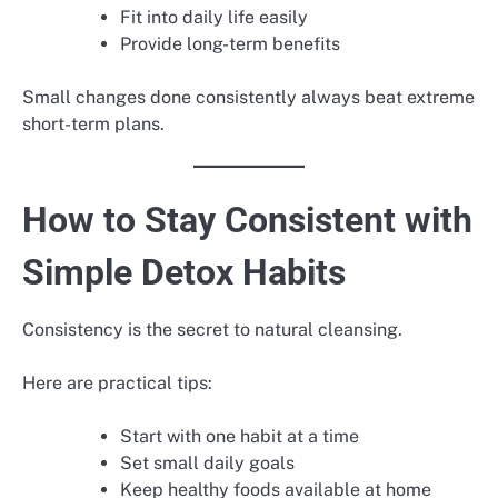
Fit into daily life easily
Provide long-term benefits
Small changes done consistently always beat extreme
short-term plans.
How to Stay Consistent with
Simple Detox Habits
Consistency is the secret to natural cleansing.
Here are practical tips:
Start with one habit at a time
Set small daily goals
Keep healthy foods available at home