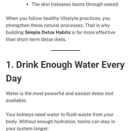
The skin (releases toxins through sweat)
When you follow healthy lifestyle practices, you
strengthen these natural processes. That is why
building
Simple Detox Habits
is far more effective
than short-term detox diets.
1. Drink Enough Water Every
Day
Water is the most powerful and easiest detox tool
available.
Your kidneys need water to flush waste from your
body. Without enough hydration, toxins can stay in
your system longer.