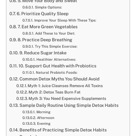
5. Move Your Body and Sweat
Simple Options:
6. Prioritize Quality Sleep
Improve Your Sleep With These Tips:
7. Eat More Green Vegetables
Add These to Your Diet:
8. Practice Deep Breathing
Try This Simple Exercise:
9. Reduce Sugar Intake
Healthier Alternatives:
10. Support Gut Health with Probiotics
Natural Probiotic Foods:
Common Detox Myths You Should Avoid
Myth 1: Juice Cleanses Remove All Toxins
Myth 2: Detox Teas Burn Fat
Myth 3: You Need Expensive Supplements
Sample Daily Routine Using Simple Detox Habits
Morning
Afternoon
Evening
Benefits of Practicing Simple Detox Habits