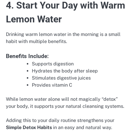
4. Start Your Day with Warm
Lemon Water
Drinking warm lemon water in the morning is a small
habit with multiple benefits.
Benefits Include:
Supports digestion
Hydrates the body after sleep
Stimulates digestive juices
Provides vitamin C
While lemon water alone will not magically “detox”
your body, it supports your natural cleansing systems.
Adding this to your daily routine strengthens your
Simple Detox Habits
in an easy and natural way.