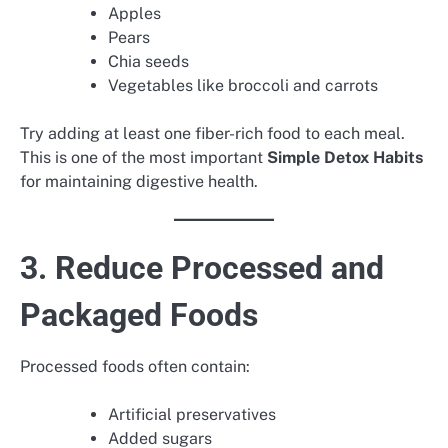
Apples
Pears
Chia seeds
Vegetables like broccoli and carrots
Try adding at least one fiber-rich food to each meal.
This is one of the most important
Simple Detox Habits
for maintaining digestive health.
3. Reduce Processed and
Packaged Foods
Processed foods often contain:
Artificial preservatives
Added sugars