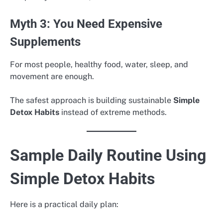
Myth 3: You Need Expensive
Supplements
For most people, healthy food, water, sleep, and
movement are enough.
The safest approach is building sustainable
Simple
Detox Habits
instead of extreme methods.
Sample Daily Routine Using
Simple Detox Habits
Here is a practical daily plan: