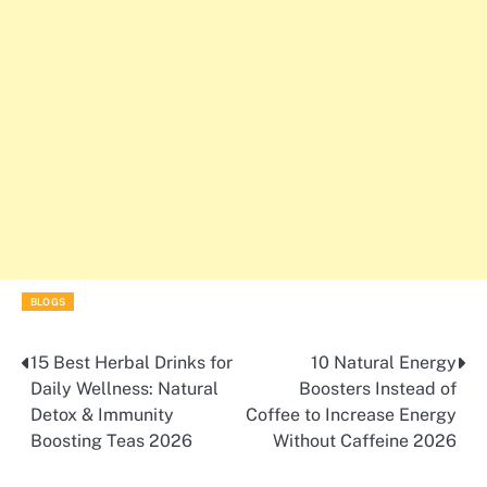
BLOGS
15 Best Herbal Drinks for
10 Natural Energy
Post
Daily Wellness: Natural
Boosters Instead of
navigation
Detox & Immunity
Coffee to Increase Energy
Boosting Teas 2026
Without Caffeine 2026