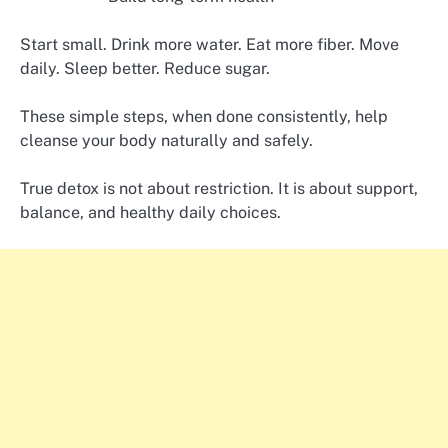
Start small. Drink more water. Eat more fiber. Move
daily. Sleep better. Reduce sugar.
These simple steps, when done consistently, help
cleanse your body naturally and safely.
True detox is not about restriction. It is about support,
balance, and healthy daily choices.