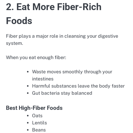
2. Eat More Fiber-Rich
Foods
Fiber plays a major role in cleansing your digestive
system.
When you eat enough fiber:
Waste moves smoothly through your
intestines
Harmful substances leave the body faster
Gut bacteria stay balanced
Best High-Fiber Foods
Oats
Lentils
Beans