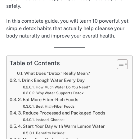
safely.
In this complete guide, you will learn 10 powerful yet
simple detox habits that actually help cleanse your
body naturally and improve your overall health.
Table of Contents
What Does “Detox” Really Mean?
1. Drink Enough Water Every Day
How Much Water Do You Need?
Why Water Supports Detox
2. Eat More Fiber-Rich Foods
Best High-Fiber Foods
3. Reduce Processed and Packaged Foods
Instead, Choose:
4. Start Your Day with Warm Lemon Water
Benefits Include: