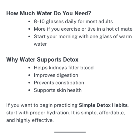
How Much Water Do You Need?
8–10 glasses daily for most adults
More if you exercise or live in a hot climate
Start your morning with one glass of warm
water
Why Water Supports Detox
Helps kidneys filter blood
Improves digestion
Prevents constipation
Supports skin health
If you want to begin practicing
Simple Detox Habits
,
start with proper hydration. It is simple, affordable,
and highly effective.