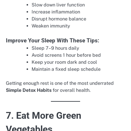
Slow down liver function
Increase inflammation
Disrupt hormone balance
Weaken immunity
Improve Your Sleep With These Tips:
Sleep 7–9 hours daily
Avoid screens 1 hour before bed
Keep your room dark and cool
Maintain a fixed sleep schedule
Getting enough rest is one of the most underrated
Simple Detox Habits
for overall health.
7. Eat More Green
Vegetables