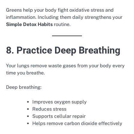
Greens help your body fight oxidative stress and
inflammation. Including them daily strengthens your
Simple Detox Habits
routine.
8. Practice Deep Breathing
Your lungs remove waste gases from your body every
time you breathe.
Deep breathing:
Improves oxygen supply
Reduces stress
Supports cellular repair
Helps remove carbon dioxide effectively