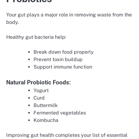
Your gut plays a major role in removing waste from the
body.
Healthy gut bacteria help:
Break down food properly
Prevent toxin buildup
Support immune function
Natural Probiotic Foods:
Yogurt
Curd
Buttermilk
Fermented vegetables
Kombucha
Improving gut health completes your list of essential