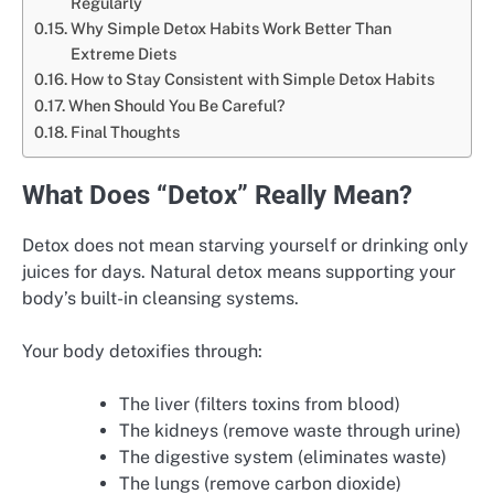
Regularly
Why Simple Detox Habits Work Better Than
Extreme Diets
How to Stay Consistent with Simple Detox Habits
When Should You Be Careful?
Final Thoughts
What Does “Detox” Really Mean?
Detox does not mean starving yourself or drinking only
juices for days. Natural detox means supporting your
body’s built-in cleansing systems.
Your body detoxifies through:
The liver (filters toxins from blood)
The kidneys (remove waste through urine)
The digestive system (eliminates waste)
The lungs (remove carbon dioxide)