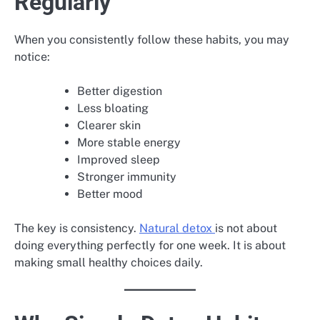
Regularly
When you consistently follow these habits, you may
notice:
Better digestion
Less bloating
Clearer skin
More stable energy
Improved sleep
Stronger immunity
Better mood
The key is consistency.
Natural detox
is not about
doing everything perfectly for one week. It is about
making small healthy choices daily.