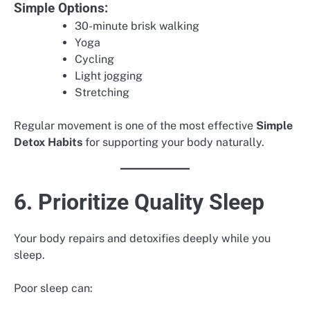
Simple Options:
30-minute brisk walking
Yoga
Cycling
Light jogging
Stretching
Regular movement is one of the most effective
Simple
Detox Habits
for supporting your body naturally.
6. Prioritize Quality Sleep
Your body repairs and detoxifies deeply while you
sleep.
Poor sleep can: