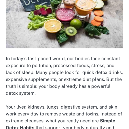
In today’s fast-paced world, our bodies face constant
exposure to pollution, processed foods, stress, and
lack of sleep. Many people look for quick detox drinks,
expensive supplements, or extreme diet plans. But the
truth is simple: your body already has a powerful
detox system.
Your liver, kidneys, lungs, digestive system, and skin
work every day to remove waste and toxins. Instead of
extreme cleanses, what you really need are
Simple
Detox Habits
that support your body naturally and