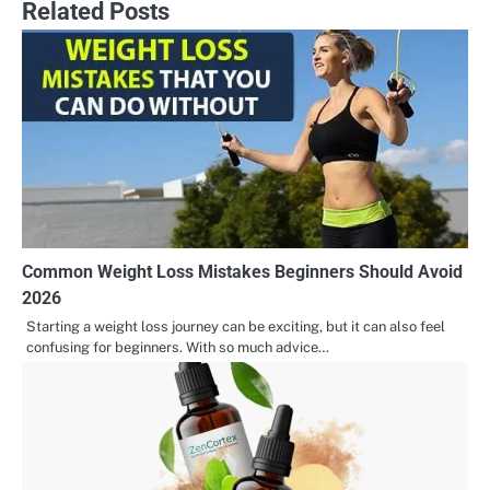
Related Posts
Common Weight Loss Mistakes Beginners Should Avoid
2026
Starting a weight loss journey can be exciting, but it can also feel
confusing for beginners. With so much advice…