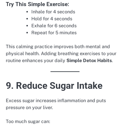
Try This Simple Exercise:
Inhale for 4 seconds
Hold for 4 seconds
Exhale for 6 seconds
Repeat for 5 minutes
This calming practice improves both mental and
physical health. Adding breathing exercises to your
routine enhances your daily
Simple Detox Habits
.
9. Reduce Sugar Intake
Excess sugar increases inflammation and puts
pressure on your liver.
Too much sugar can: