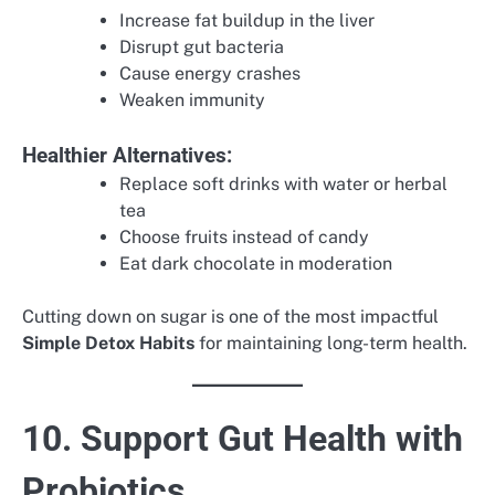
Increase fat buildup in the liver
Disrupt gut bacteria
Cause energy crashes
Weaken immunity
Healthier Alternatives:
Replace soft drinks with water or herbal
tea
Choose fruits instead of candy
Eat dark chocolate in moderation
Cutting down on sugar is one of the most impactful
Simple Detox Habits
for maintaining long-term health.
10. Support Gut Health with
Probiotics