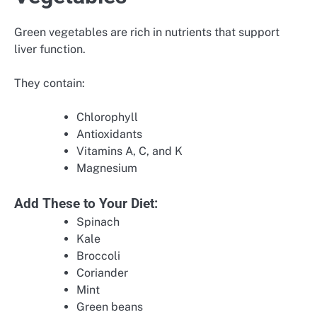
Green vegetables are rich in nutrients that support
liver function.
They contain:
Chlorophyll
Antioxidants
Vitamins A, C, and K
Magnesium
Add These to Your Diet:
Spinach
Kale
Broccoli
Coriander
Mint
Green beans