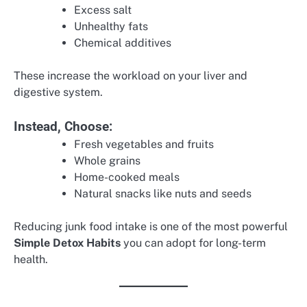
Excess salt
Unhealthy fats
Chemical additives
These increase the workload on your liver and
digestive system.
Instead, Choose:
Fresh vegetables and fruits
Whole grains
Home-cooked meals
Natural snacks like nuts and seeds
Reducing junk food intake is one of the most powerful
Simple Detox Habits
you can adopt for long-term
health.