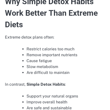
Why Simple Detox Habits
Work Better Than Extreme
Diets
Extreme detox plans often:
Restrict calories too much
Remove important nutrients
Cause fatigue
Slow metabolism
Are difficult to maintain
In contrast,
Simple Detox Habits
:
Support your natural organs
Improve overall health
Are safe and sustainable