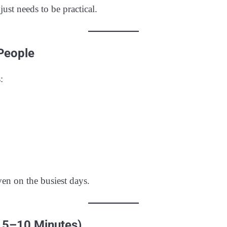
ust needs to be practical.
 People
:
en on the busiest days.
n 5–10 Minutes)