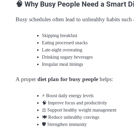
🧠 Why Busy People Need a Smart Di
Busy schedules often lead to unhealthy habits such 
Skipping breakfast
Eating processed snacks
Late-night overeating
Drinking sugary beverages
Irregular meal timings
A proper
diet plan for busy people
helps:
⚡ Boost daily energy levels
🧠 Improve focus and productivity
⚖️ Support healthy weight management
🍽️ Reduce unhealthy cravings
🛡️ Strengthen immunity