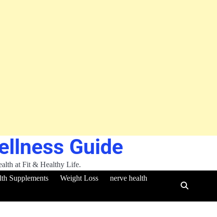
Wellness Guide
ealth at Fit & Healthy Life.
lth Supplements
Weight Loss
nerve health