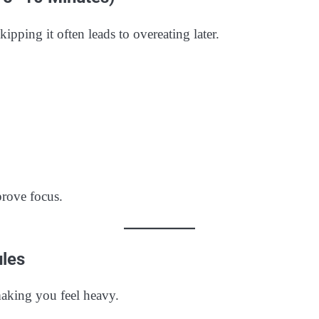
ipping it often leads to overeating later.
prove focus.
ules
aking you feel heavy.