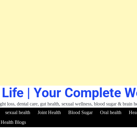
 Life | Your Complete 
ht loss, dental care, gut health, sexual wellness, blood sugar & brain h
sexual health
Joint Health
Blood Sugar
Oral health
Hea
Health Blogs