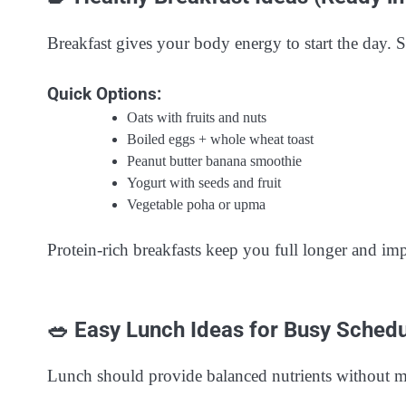
Breakfast gives your body energy to start the day. Sk
Quick Options:
Oats with fruits and nuts
Boiled eggs + whole wheat toast
Peanut butter banana smoothie
Yogurt with seeds and fruit
Vegetable poha or upma
Protein-rich breakfasts keep you full longer and im
🥗 Easy Lunch Ideas for Busy Sched
Lunch should provide balanced nutrients without m