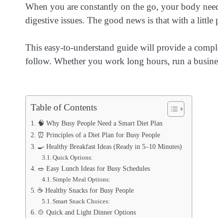
When you are constantly on the go, your body needs 
digestive issues. The good news is that with a little 
This easy-to-understand guide will provide a comp
follow. Whether you work long hours, run a business
Table of Contents
🧠 Why Busy People Need a Smart Diet Plan
⏰ Principles of a Diet Plan for Busy People
🍳 Healthy Breakfast Ideas (Ready in 5–10 Minutes)
Quick Options:
🥗 Easy Lunch Ideas for Busy Schedules
Simple Meal Options:
☕ Healthy Snacks for Busy People
Smart Snack Choices:
🍲 Quick and Light Dinner Options