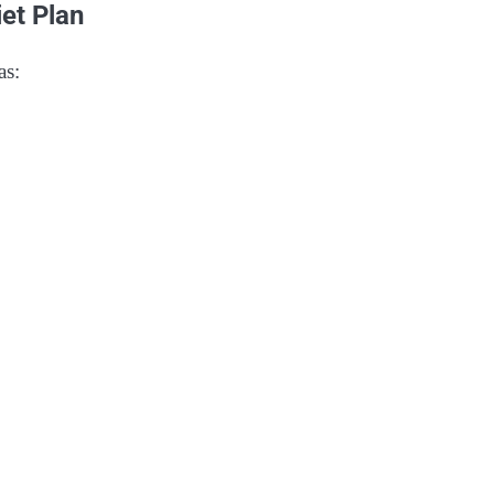
et Plan
as: