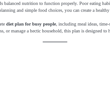
balanced nutrition to function properly. Poor eating habit
planning and simple food choices, you can create a healthy ro
lete
diet plan for busy people
, including meal ideas, time-
, or manage a hectic household, this plan is designed to he