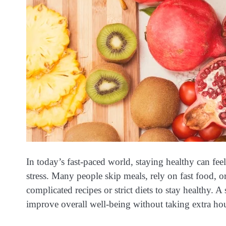
In today’s fast-paced world, staying healthy can fe
stress. Many people skip meals, rely on fast food, o
complicated recipes or strict diets to stay healthy. A
improve overall well-being without taking extra ho