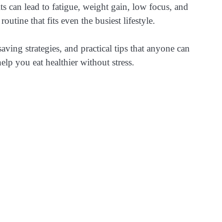
s can lead to fatigue, weight gain, low focus, and
utine that fits even the busiest lifestyle.
saving strategies, and practical tips that anyone can
lp you eat healthier without stress.