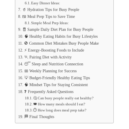
Easy Dinner Ideas:
🥤 Hydration Tips for Busy People
🍱 Meal Prep Tips to Save Time
Simple Meal Prep Ideas:
🧾 Sample Daily Diet Plan for Busy People
🧠 Healthy Eating Habits for Busy Lifestyles
🚫 Common Diet Mistakes Busy People Make
⚡ Energy-Boosting Foods to Include
🏃 Pairing Diet with Activity
😴 Sleep and Nutrition Connection
📅 Weekly Planning for Success
💡 Budget-Friendly Healthy Eating Tips
🧠 Mindset Tips for Staying Consistent
❓ Frequently Asked Questions
🤔 Can busy people really eat healthy?
🍽️ How many meals should I eat?
⏱️ How long does meal prep take?
🏁 Final Thoughts