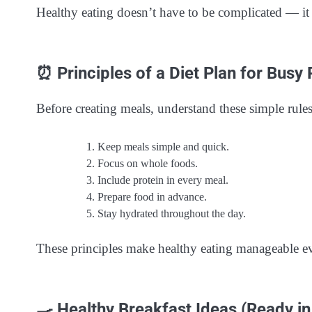
Healthy eating doesn’t have to be complicated — it j
⏰ Principles of a Diet Plan for Busy
Before creating meals, understand these simple rules
Keep meals simple and quick.
Focus on whole foods.
Include protein in every meal.
Prepare food in advance.
Stay hydrated throughout the day.
These principles make healthy eating manageable ev
🍳 Healthy Breakfast Ideas (Ready i