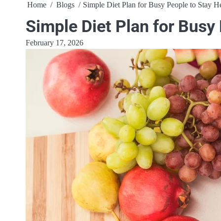
Home
Blogs
Simple Diet Plan for Busy People to Stay H
Simple Diet Plan for Busy
February 17, 2026