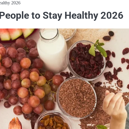
ealthy 2026
 People to Stay Healthy 2026