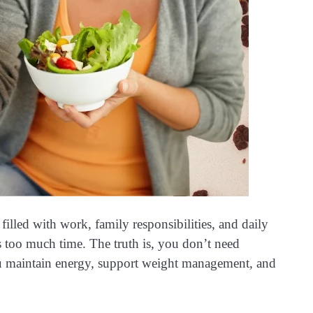
illed with work, family responsibilities, and daily
es too much time. The truth is, you don’t need
 maintain energy, support weight management, and