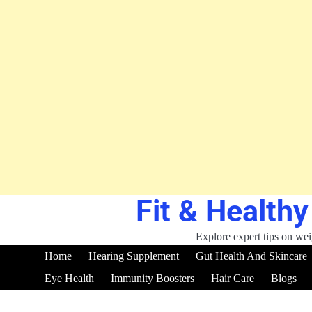
Fit & Healthy
Skip
to
content
Explore expert tips on weig
Home
Hearing Supplement
Gut Health And Skincare
Eye Health
Immunity Boosters
Hair Care
Blogs