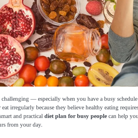
el challenging — especially when you have a busy schedule f
r eat irregularly because they believe healthy eating requir
 smart and practical
diet plan for busy people
can help you
urs from your day.