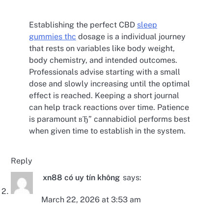
Establishing the perfect CBD
sleep
gummies thc
dosage is a individual journey
that rests on variables like body weight,
body chemistry, and intended outcomes.
Professionals advise starting with a small
dose and slowly increasing until the optimal
effect is reached. Keeping a short journal
can help track reactions over time. Patience
is paramount вЂ” cannabidiol performs best
when given time to establish in the system.
Reply
xn88 có uy tín không
says:
March 22, 2026 at 3:53 am