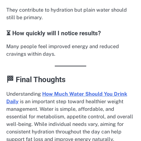
They contribute to hydration but plain water should
still be primary.
⏳ How quickly will I notice results?
Many people feel improved energy and reduced
cravings within days.
🏁 Final Thoughts
Understanding
How Much Water Should You Drink
Daily
is an important step toward healthier weight
management. Water is simple, affordable, and
essential for metabolism, appetite control, and overall
well-being. While individual needs vary, aiming for
consistent hydration throughout the day can help
support fat loss and improve energy naturally.