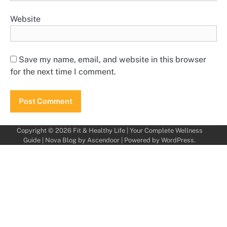
Website
Save my name, email, and website in this browser
for the next time I comment.
Copyright © 2026
Fit & Healthy Life | Your Complete Wellness
Guide
| Nova Blog by
Ascendoor
| Powered by
WordPress
.