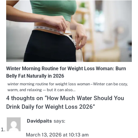
Winter Morning Routine for Weight Loss Woman: Burn
Belly Fat Naturally in 2026
winter morning routine for weight loss woman – Winter can be cozy,
warm, and relaxing — but it can also…
4 thoughts on “
How Much Water Should You
Drink Daily for Weight Loss 2026
”
Davidpaits
says:
March 13, 2026 at 10:13 am