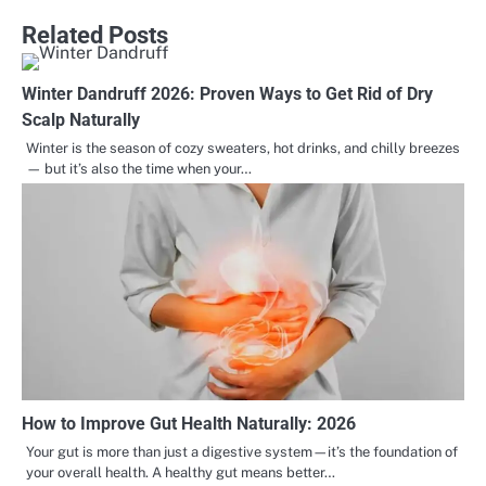
Related Posts
Winter Dandruff 2026: Proven Ways to Get Rid of Dry
Scalp Naturally
Winter is the season of cozy sweaters, hot drinks, and chilly breezes
— but it’s also the time when your…
How to Improve Gut Health Naturally: 2026
Your gut is more than just a digestive system—it’s the foundation of
your overall health. A healthy gut means better…