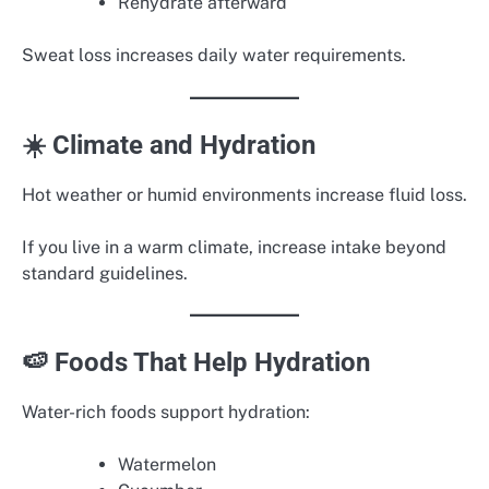
Rehydrate afterward
Sweat loss increases daily water requirements.
☀️ Climate and Hydration
Hot weather or humid environments increase fluid loss.
If you live in a warm climate, increase intake beyond
standard guidelines.
🍉 Foods That Help Hydration
Water-rich foods support hydration:
Watermelon