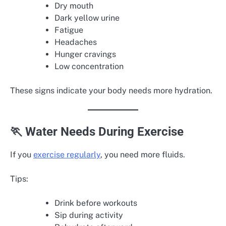
Dry mouth
Dark yellow urine
Fatigue
Headaches
Hunger cravings
Low concentration
These signs indicate your body needs more hydration.
🏃 Water Needs During Exercise
If you
exercise regularly
, you need more fluids.
Tips:
Drink before workouts
Sip during activity