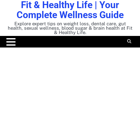
Fit & Healthy Life | Your
Skip
to
Complete Wellness Guide
content
Explore expert tips on weight loss, dental care, gut
health, sexual wellness, blood sugar & brain health at Fit
& Healthy Life.