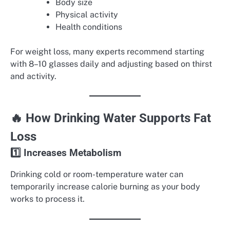
Body size
Physical activity
Health conditions
For weight loss, many experts recommend starting
with 8–10 glasses daily and adjusting based on thirst
and activity.
🔥 How Drinking Water Supports Fat
Loss
1️⃣ Increases Metabolism
Drinking cold or room-temperature water can
temporarily increase calorie burning as your body
works to process it.