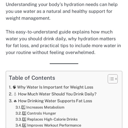
Understanding your body’s hydration needs can help
you use water as a natural and healthy support for
weight management.
This easy-to-understand guide explains how much
water you should drink daily, why hydration matters
for fat loss, and practical tips to include more water in
your routine without feeling overwhelmed.
Table of Contents
🧠 Why Water Is Important for Weight Loss
💧 How Much Water Should You Drink Daily?
🔥 How Drinking Water Supports Fat Loss
1️⃣ Increases Metabolism
2️⃣ Controls Hunger
3️⃣ Replaces High-Calorie Drinks
4️⃣ Improves Workout Performance