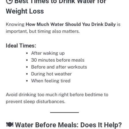
🕒 Best Times to Drink Water for
Weight Loss
Knowing
How Much Water Should You Drink Daily
is
important, but timing also matters.
Ideal Times:
After waking up
30 minutes before meals
Before and after workouts
During hot weather
When feeling tired
Avoid drinking too much right before bedtime to
prevent sleep disturbances.
🍽️ Water Before Meals: Does It Help?