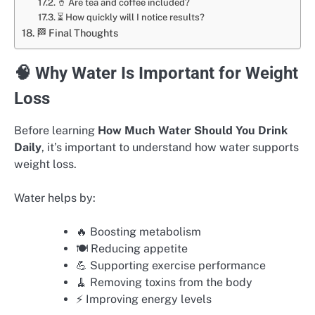
🥤 Are tea and coffee included?
⏳ How quickly will I notice results?
🏁 Final Thoughts
🧠 Why Water Is Important for Weight
Loss
Before learning
How Much Water Should You Drink
Daily
, it’s important to understand how water supports
weight loss.
Water helps by:
🔥 Boosting metabolism
🍽️ Reducing appetite
💪 Supporting exercise performance
🧹 Removing toxins from the body
⚡ Improving energy levels