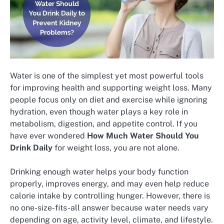
Water is one of the simplest yet most powerful tools
for improving health and supporting weight loss. Many
people focus only on diet and exercise while ignoring
hydration, even though water plays a key role in
metabolism, digestion, and appetite control. If you
have ever wondered
How Much Water Should You
Drink Daily
for weight loss, you are not alone.
Drinking enough water helps your body function
properly, improves energy, and may even help reduce
calorie intake by controlling hunger. However, there is
no one-size-fits-all answer because water needs vary
depending on age, activity level, climate, and lifestyle.