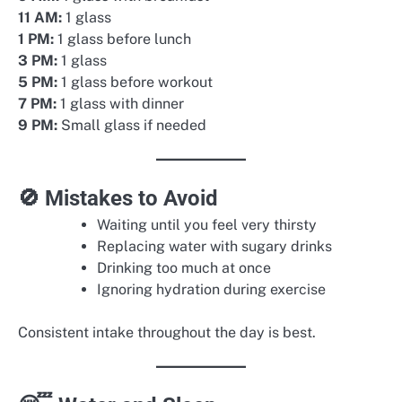
11 AM:
1 glass
1 PM:
1 glass before lunch
3 PM:
1 glass
5 PM:
1 glass before workout
7 PM:
1 glass with dinner
9 PM:
Small glass if needed
🚫 Mistakes to Avoid
Waiting until you feel very thirsty
Replacing water with sugary drinks
Drinking too much at once
Ignoring hydration during exercise
Consistent intake throughout the day is best.