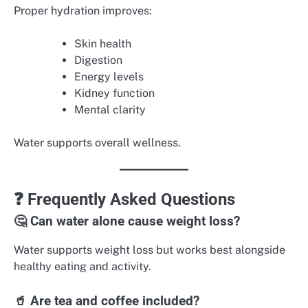
Proper hydration improves:
Skin health
Digestion
Energy levels
Kidney function
Mental clarity
Water supports overall wellness.
❓ Frequently Asked Questions
🤔 Can water alone cause weight loss?
Water supports weight loss but works best alongside
healthy eating and activity.
🥤 Are tea and coffee included?