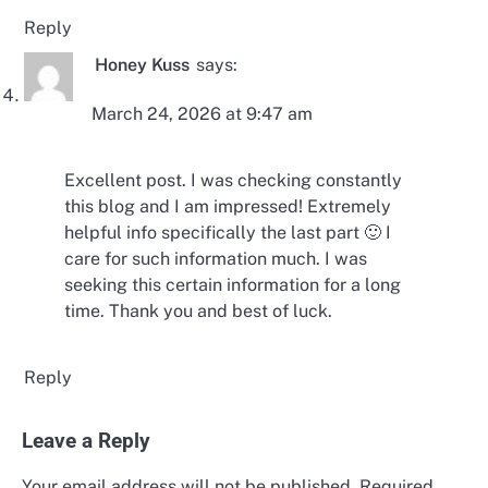
Reply
Honey Kuss
says:
March 24, 2026 at 9:47 am
Excellent post. I was checking constantly
this blog and I am impressed! Extremely
helpful info specifically the last part 🙂 I
care for such information much. I was
seeking this certain information for a long
time. Thank you and best of luck.
Reply
Leave a Reply
Your email address will not be published.
Required