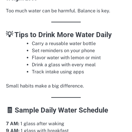
Too much water can be harmful. Balance is key.
💡 Tips to Drink More Water Daily
Carry a reusable water bottle
Set reminders on your phone
Flavor water with lemon or mint
Drink a glass with every meal
Track intake using apps
Small habits make a big difference.
🧾 Sample Daily Water Schedule
7 AM:
1 glass after waking
9 AM:
1 glass with breakfast