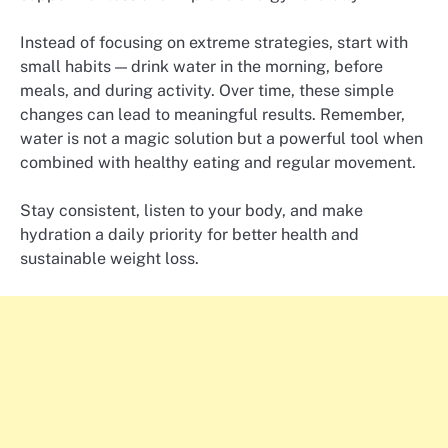
Instead of focusing on extreme strategies, start with
small habits — drink water in the morning, before
meals, and during activity. Over time, these simple
changes can lead to meaningful results. Remember,
water is not a magic solution but a powerful tool when
combined with healthy eating and regular movement.
Stay consistent, listen to your body, and make
hydration a daily priority for better health and
sustainable weight loss.