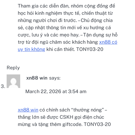
Tham gia các diễn đàn, nhóm cộng đồng để
học hỏi kinh nghiệm thực tế, chiến thuật từ
những người chơi đi trước. – Chủ động chia
sẻ, cập nhật thông tin mới về xu hướng cá
cược, lưu ý và các mẹo hay. – Tận dụng sự hỗ
trợ từ đội ngũ chăm sóc khách hàng
xn88 có
uy tín không
khi cần thiết. TONY03-20
Reply
xn88 win
says:
March 22, 2026 at 3:54 am
xn88 win
có chính sách “thưởng nóng” –
thắng lớn sẽ được CSKH gọi điện chúc
mừng và tặng thêm giftcode. TONY03-20