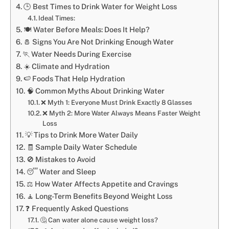
🕒 Best Times to Drink Water for Weight Loss
Ideal Times:
🍽️ Water Before Meals: Does It Help?
🧂 Signs You Are Not Drinking Enough Water
🏃 Water Needs During Exercise
☀️ Climate and Hydration
🍉 Foods That Help Hydration
🧠 Common Myths About Drinking Water
❌ Myth 1: Everyone Must Drink Exactly 8 Glasses
❌ Myth 2: More Water Always Means Faster Weight
Loss
💡 Tips to Drink More Water Daily
🧾 Sample Daily Water Schedule
🚫 Mistakes to Avoid
😴 Water and Sleep
⚖️ How Water Affects Appetite and Cravings
🧘 Long-Term Benefits Beyond Weight Loss
❓ Frequently Asked Questions
🤔 Can water alone cause weight loss?