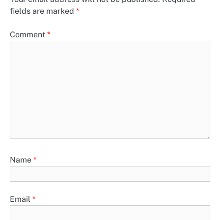
fields are marked
*
Comment
*
Name
*
Email
*