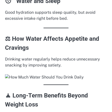
😴 Water and Sleep
Good hydration supports sleep quality, but avoid
excessive intake right before bed.
⚖️ How Water Affects Appetite and
Cravings
Drinking water regularly helps reduce unnecessary
snacking by improving satiety.
🧘 Long-Term Benefits Beyond
Weight Loss