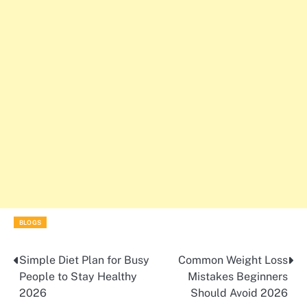
BLOGS
Simple Diet Plan for Busy
Common Weight Loss
Post
People to Stay Healthy
Mistakes Beginners
navigation
2026
Should Avoid 2026