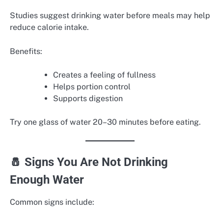
Studies suggest drinking water before meals may help
reduce calorie intake.
Benefits:
Creates a feeling of fullness
Helps portion control
Supports digestion
Try one glass of water 20–30 minutes before eating.
🧂 Signs You Are Not Drinking
Enough Water
Common signs include: