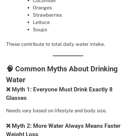
Cucumber
Oranges
Strawberries
Lettuce
Soups
These contribute to total daily water intake.
🧠 Common Myths About Drinking
Water
❌ Myth 1: Everyone Must Drink Exactly 8
Glasses
Needs vary based on lifestyle and body size.
❌ Myth 2: More Water Always Means Faster
Weight Loss