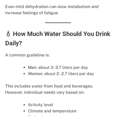
Even mild dehydration can slow metabolism and
increase feelings of fatigue.
💧 How Much Water Should You Drink
Daily?
A common guideline is:
Men: about 3–3.7 liters per day
Women: about 2–2.7 liters per day
This includes water from food and beverages.
However, individual needs vary based on:
Activity level
Climate and temperature