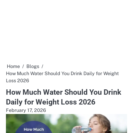
Home
Blogs
How Much Water Should You Drink Daily for Weight
Loss 2026
How Much Water Should You Drink
Daily for Weight Loss 2026
February 17, 2026