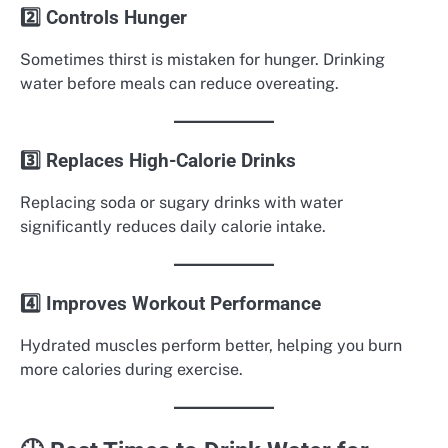
2️⃣ Controls Hunger
Sometimes thirst is mistaken for hunger. Drinking
water before meals can reduce overeating.
3️⃣ Replaces High-Calorie Drinks
Replacing soda or sugary drinks with water
significantly reduces daily calorie intake.
4️⃣ Improves Workout Performance
Hydrated muscles perform better, helping you burn
more calories during exercise.